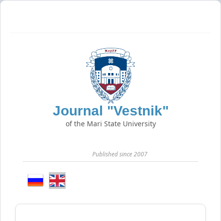
Journal "Vestnik"
of the Mari State University
Published since 2007