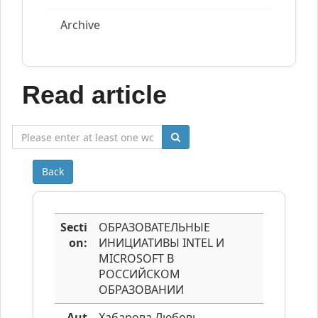
Archive
Read article
Back
Secti
ОБРАЗОВАТЕЛЬНЫЕ
on:
ИНИЦИАТИВЫ INTEL И
MICROSOFT В
РОССИЙСКОМ
ОБРАЗОВАНИИ
Aut
Хабарова Любовь