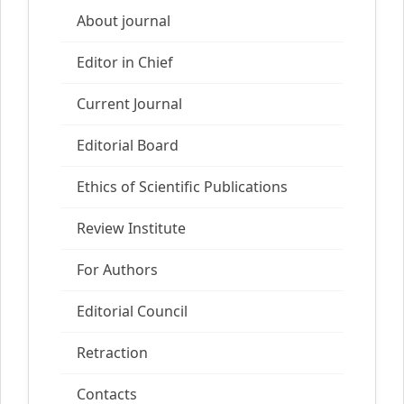
About journal
Editor in Chief
Current Journal
Editorial Board
Ethics of Scientific Publications
Review Institute
For Authors
Editorial Council
Retraction
Contacts