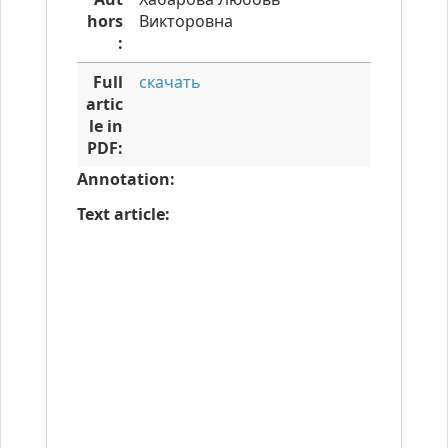
hors
Викторовна
:
Full
скачать
artic
le in
PDF:
Annotation:
Text article: