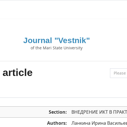
Journal "Vestnik"
of the Mari State University
article
Section:
ВНЕДРЕНИЕ ИКТ В ПРАК
Authors:
Ланкина Ирина Василье