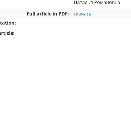
Наталья Романовна
Full article in PDF:
скачать
tation:
rticle: