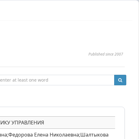
Published since 2007
ТИКУ УПРАВЛЕНИЯ
вна;Федорова Елена Николаевна;Шалтыкова