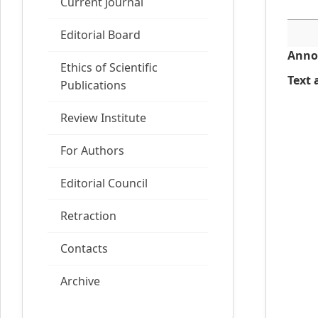
Current Journal
Editorial Board
Anno
Ethics of Scientific
Text a
Publications
Review Institute
For Authors
Editorial Council
Retraction
Contacts
Archive