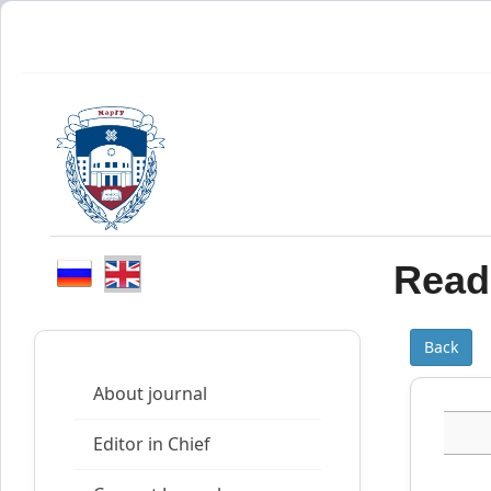
Read 
Back
About journal
Editor in Chief