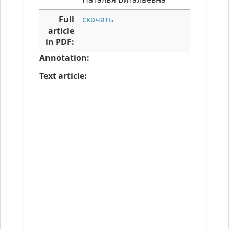
Full
скачать
article
in PDF:
Annotation:
Text article: