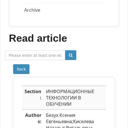
Archive
Read article
Back
Section
ИНФОРМАЦИОННЫЕ
:
ТЕХНОЛОГИИ В
ОБУЧЕНИИ
Author
Безух Ксения
s:
Евгеньевна;Киселева
Наталья Витальевна