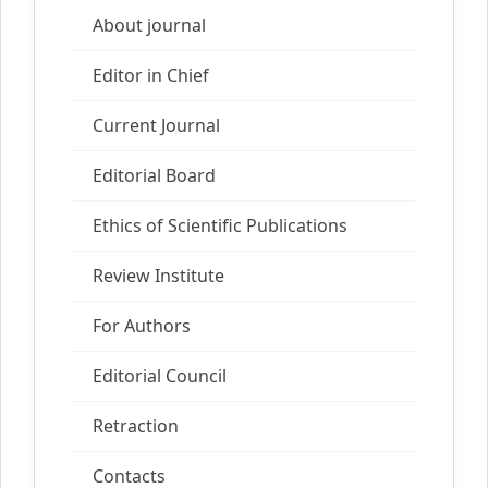
About journal
Editor in Chief
Current Journal
Editorial Board
Ethics of Scientific Publications
Review Institute
For Authors
Editorial Council
Retraction
Contacts