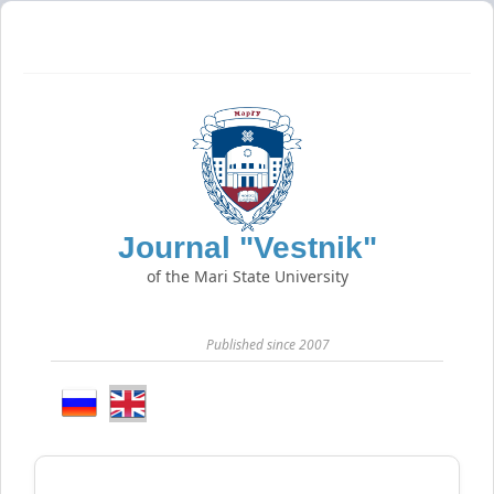
Journal "Vestnik"
of the Mari State University
Published since 2007