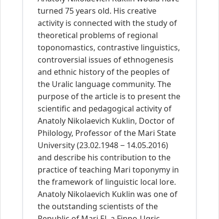
turned 75 years old. His creative
activity is connected with the study of
theoretical problems of regional
toponomastics, contrastive linguistics,
controversial issues of ethnogenesis
and ethnic history of the peoples of
the Uralic language community. The
purpose of the article is to present the
scientific and pedagogical activity of
Anatoly Nikolaevich Kuklin, Doctor of
Philology, Professor of the Mari State
University (23.02.1948 ‒ 14.05.2016)
and describe his contribution to the
practice of teaching Mari toponymy in
the framework of linguistic local lore.
Anatoly Nikolaevich Kuklin was one of
the outstanding scientists of the
Republic of Mari El, a Finno-Ugric