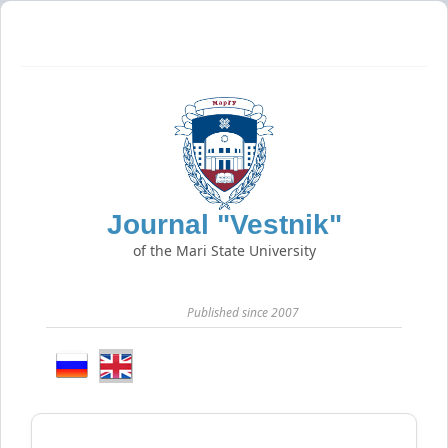
Journal "Vestnik"
of the Mari State University
Published since 2007