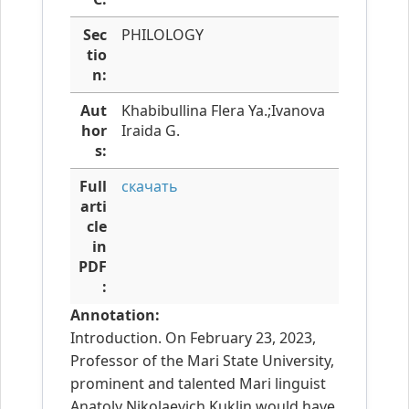
Sec
PHILOLOGY
tio
n:
Aut
Khabibullina Flera Ya.;Ivanova
hor
Iraida G.
s:
Full
скачать
arti
cle
in
PDF
:
Annotation:
Introduction. On February 23, 2023,
Professor of the Mari State University,
prominent and talented Mari linguist
Anatoly Nikolaevich Kuklin would have