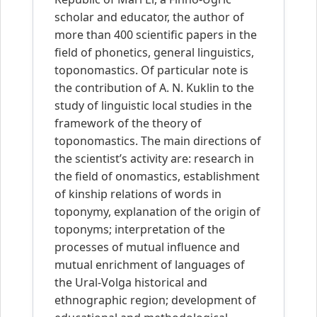
scholar and educator, the author of
more than 400 scientific papers in the
field of phonetics, general linguistics,
toponomastics. Of particular note is
the contribution of A. N. Kuklin to the
study of linguistic local studies in the
framework of the theory of
toponomastics. The main directions of
the scientist’s activity are: research in
the field of onomastics, establishment
of kinship relations of words in
toponymy, explanation of the origin of
toponyms; interpretation of the
processes of mutual influence and
mutual enrichment of languages of
the Ural-Volga historical and
ethnographic region; development of