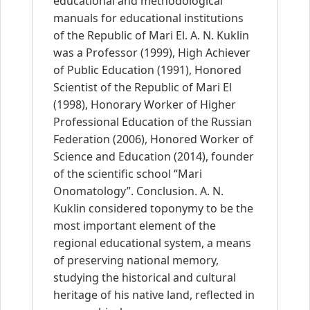
educational and methodological
manuals for educational institutions
of the Republic of Mari El. A. N. Kuklin
was a Professor (1999), High Achiever
of Public Education (1991), Honored
Scientist of the Republic of Mari El
(1998), Honorary Worker of Higher
Professional Education of the Russian
Federation (2006), Honored Worker of
Science and Education (2014), founder
of the scientific school “Mari
Onomatology”. Conclusion. A. N.
Kuklin considered toponymy to be the
most important element of the
regional educational system, a means
of preserving national memory,
studying the historical and cultural
heritage of his native land, reflected in