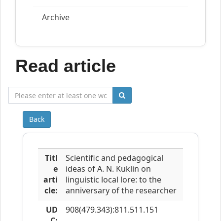
Archive
Read article
Back
Titl
Scientific and pedagogical
e
ideas of A. N. Kuklin on
arti
linguistic local lore: to the
cle:
anniversary of the researcher
UD
908(479.343):811.511.151
C: