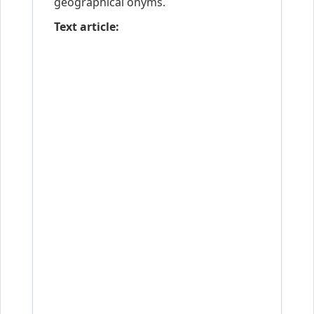
geographical onyms.
Text article: