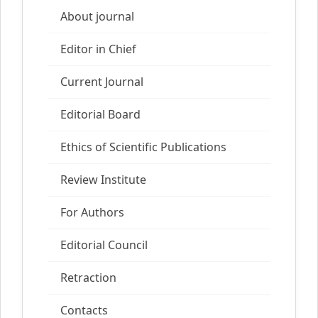
About journal
Editor in Chief
Current Journal
Editorial Board
Ethics of Scientific Publications
Review Institute
For Authors
Editorial Council
Retraction
Contacts